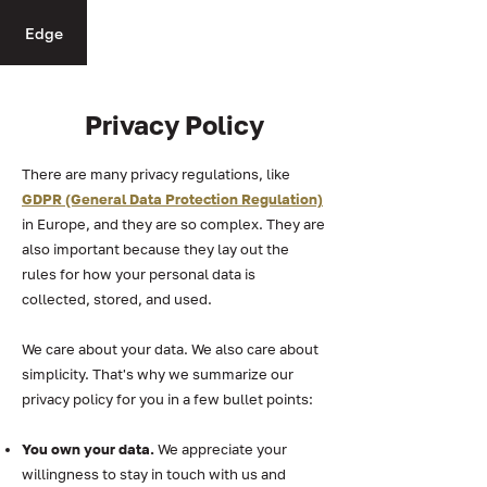
Edge
Privacy Policy
There are many privacy regulations, like
GDPR (General Data Protection Regulation)
in Europe, and they are so complex. They are
also important because they lay out the
rules for how your personal data is
collected, stored, and used.
We care about your data. We also care about
simplicity. That's why we summarize our
privacy policy for you in a few bullet points:
You own your data.
We appreciate your
willingness to stay in touch with us and