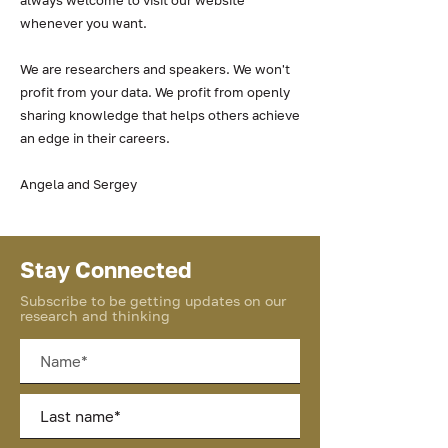
always welcome to visit our website
whenever you want.
We are researchers and speakers. We won't
profit from your data. We profit from openly
sharing knowledge that helps others achieve
an edge in their careers.
Angela and Sergey
Stay Connected
Subscribe to be getting updates on our
research and thinking