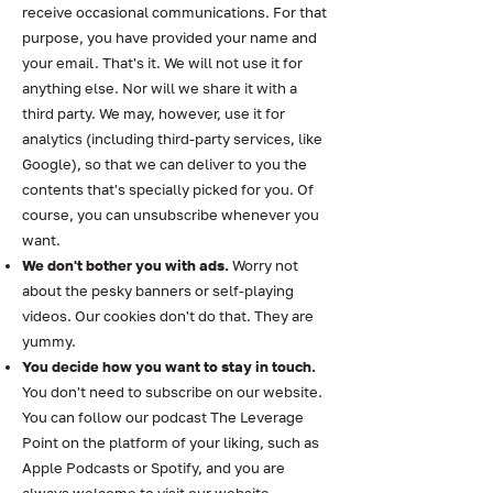
receive occasional communications. For that
purpose, you have provided your name and
your email. That's it. We will not use it for
anything else. Nor will we share it with a
third party. We may, however, use it for
analytics (including third-party services, like
Google), so that we can deliver to you the
contents that's specially picked for you. Of
course, you can unsubscribe whenever you
want.
We don't bother you with ads.
Worry not
about the pesky banners or self-playing
videos. Our cookies don't do that. They are
yummy.
You decide how you want to stay in touch.
You don't need to subscribe on our website.
You can follow our podcast The Leverage
Point on the platform of your liking, such as
Apple Podcasts or Spotify, and you are