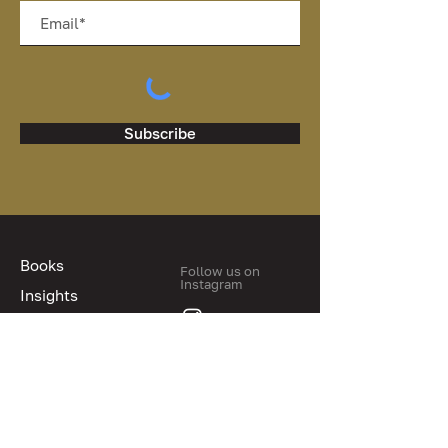
Subscribe
Books
Follow us on
Instagram
Insights
Blog
About us
Contact us