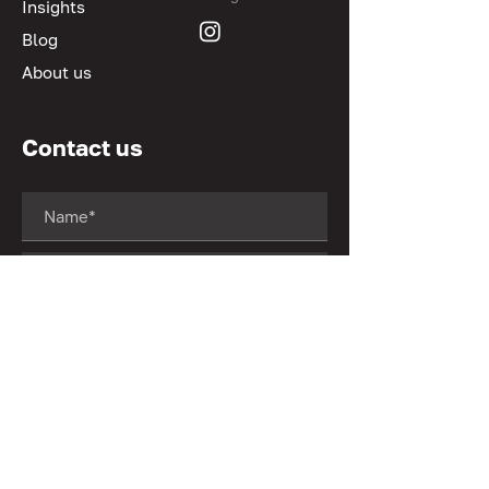
Insights
Blog
About us
Contact us