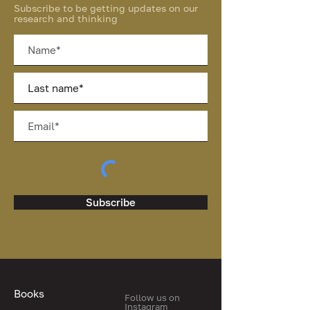
Subscribe to be getting updates on our
research and thinking
Subscribe
Books
Follow us on
Instagram