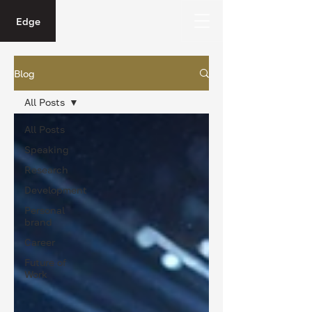
Edge
Blog
All Posts
All Posts
Speaking
Research
Development
Personal
brand
Career
Future of
Work