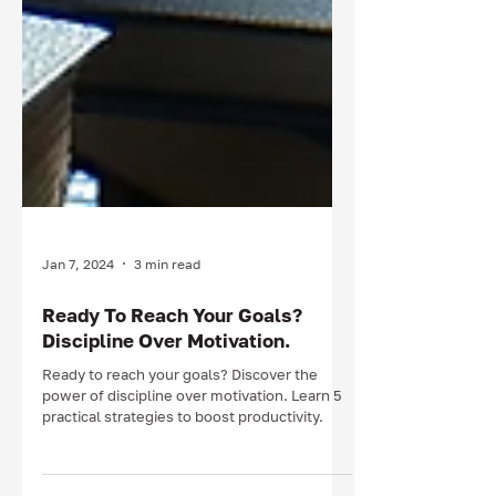
Jan 7, 2024
3 min read
Ready To Reach Your Goals?
Discipline Over Motivation.
Ready to reach your goals? Discover the
power of discipline over motivation. Learn 5
practical strategies to boost productivity.