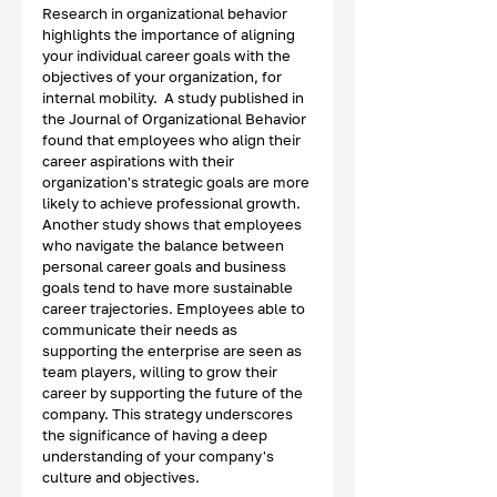
Research in organizational behavior 
highlights the importance of aligning 
your individual career goals with the 
objectives of your organization, for 
internal mobility.  A study published in 
the Journal of Organizational Behavior 
found that employees who align their 
career aspirations with their 
organization's strategic goals are more 
likely to achieve professional growth. 
Another study shows that employees 
who navigate the balance between 
personal career goals and business 
goals tend to have more sustainable 
career trajectories. Employees able to 
communicate their needs as 
supporting the enterprise are seen as 
team players, willing to grow their 
career by supporting the future of the 
company. This strategy underscores 
the significance of having a deep 
understanding of your company's 
culture and objectives.