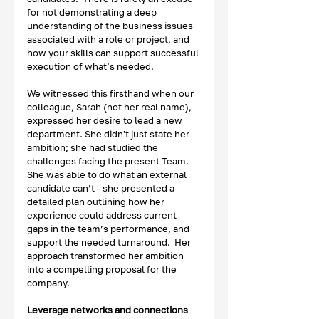
for not demonstrating a deep 
understanding of the business issues 
associated with a role or project, and 
how your skills can support successful 
execution of what’s needed.  
We witnessed this firsthand when our 
colleague, Sarah (not her real name), 
expressed her desire to lead a new 
department. She didn't just state her 
ambition; she had studied the 
challenges facing the present Team.  
She was able to do what an external 
candidate can’t - she presented a 
detailed plan outlining how her 
experience could address current 
gaps in the team’s performance, and 
support the needed turnaround.  Her 
approach transformed her ambition 
into a compelling proposal for the 
company.
Leverage networks and connections