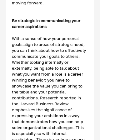
moving forward. 
Be strategic in communicating your 
career aspirations
With a sense of how your personal 
goals align to areas of strategic need, 
you can think about how to effectively 
communicate your goals to others.  
Whether looking internally or 
externally, being able to talk about 
what you want from a role is a career 
winning behavior: you have to 
showcase the value you can bring to 
the table and your potential 
contributions. Research reported in 
the Harvard Business Review 
emphasizes the significance of 
expressing your ambitions in a way 
that demonstrates how you can help 
solve organizational challenges. This 
is especially so with internal 
candidates.  There is rarely an excuse 