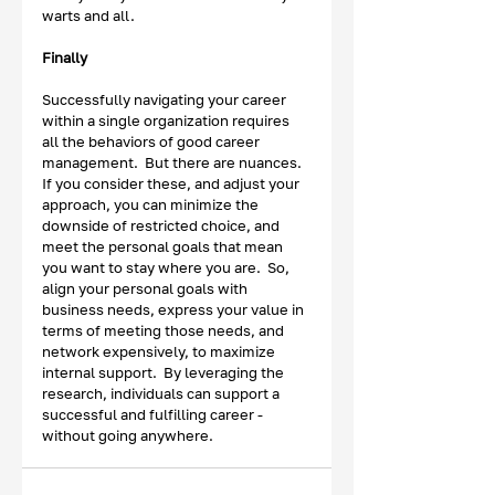
warts and all. 
Finally
Successfully navigating your career 
within a single organization requires 
all the behaviors of good career 
management.  But there are nuances.  
If you consider these, and adjust your 
approach, you can minimize the 
downside of restricted choice, and 
meet the personal goals that mean 
you want to stay where you are.  So, 
align your personal goals with 
business needs, express your value in 
terms of meeting those needs, and 
network expensively, to maximize 
internal support.  By leveraging the 
research, individuals can support a 
successful and fulfilling career - 
without going anywhere. 