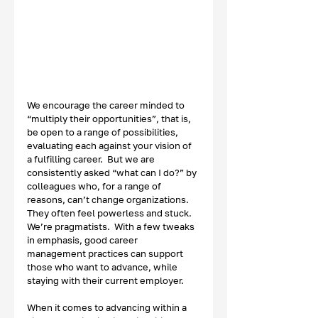
We encourage the career minded to 
“multiply their opportunities”, that is, 
be open to a range of possibilities, 
evaluating each against your vision of 
a fulfilling career.  But we are 
consistently asked “what can I do?” by 
colleagues who, for a range of 
reasons, can’t change organizations.  
They often feel powerless and stuck.  
We’re pragmatists.  With a few tweaks 
in emphasis, good career 
management practices can support 
those who want to advance, while 
staying with their current employer. 
When it comes to advancing within a 