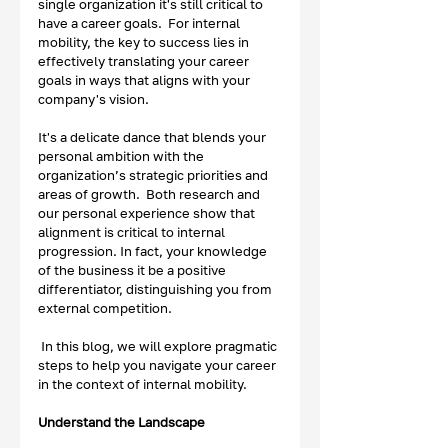
single organization it's still critical to 
have a career goals.  For internal 
mobility, the key to success lies in 
effectively translating your career 
goals in ways that aligns with your 
company's vision.  
It's a delicate dance that blends your 
personal ambition with the 
organization’s strategic priorities and 
areas of growth.  Both research and 
our personal experience show that 
alignment is critical to internal 
progression. In fact, your knowledge 
of the business it be a positive 
differentiator, distinguishing you from 
external competition. 
In this blog, we will explore pragmatic 
steps to help you navigate your career 
in the context of internal mobility. 
Understand the Landscape 