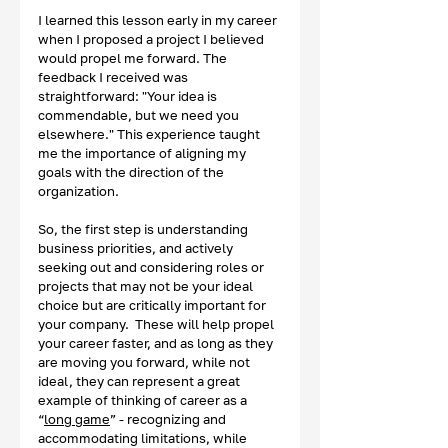
I learned this lesson early in my career 
when I proposed a project I believed 
would propel me forward. The 
feedback I received was 
straightforward: "Your idea is 
commendable, but we need you 
elsewhere." This experience taught 
me the importance of aligning my 
goals with the direction of the 
organization. 
So, the first step is understanding 
business priorities, and actively 
seeking out and considering roles or 
projects that may not be your ideal 
choice but are critically important for 
your company.  These will help propel 
your career faster, and as long as they 
are moving you forward, while not 
ideal, they can represent a great 
example of thinking of career as a 
“
long game
” - recognizing and 
accommodating limitations, while 