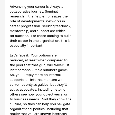
Advancing your career is always a 
collaborative journey. Seminal 
research in the field emphasizes the 
role of developmental networks in 
career progression. Seeking feedback, 
mentorship, and support are critical 
for success.  For those looking to build 
their career in one organization, this is 
especially important.  
Let’s face it.  Your options are 
reduced, at least when compared to 
the peer that “has gun, will travel”.  It 
isn’t personal.  It’s a numbers game.  
So, you’ll reply more on internal 
supporters.  Internal mentors will 
serve not only as guides, but they’ll 
act as advocates, including helping 
others see how your objectives align 
to business needs.  And they know the 
culture, so they can help you navigate 
organizational politics, including that 
reality that you are known internally - 