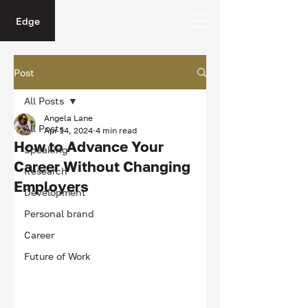
Edge
Post
All Posts
Angela Lane
All Posts
Apr 14, 2024
4 min read
How to Advance Your
Speaking
Career Without Changing
Research
Employers
Development
Personal brand
Career
Future of Work