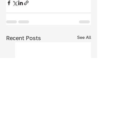
Recent Posts
See All