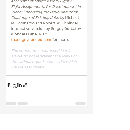
Assessment adapted from 
Eighty-
Eight Assignments for Development in 
Place: Enhancing the Developmental 
Challenge of Existing Jobs
 by Michael 
M. Lombardo and Robert W. Eichinger. 
Interactive version by Sergey Gorbatov 
& Angela Lane. Visit 
theedgeyouneed.com
 for more. 
The sentiments expressed in this 
article do not represent the views of 
the various organizations with which 
we are associated.  
Recent Posts
See All