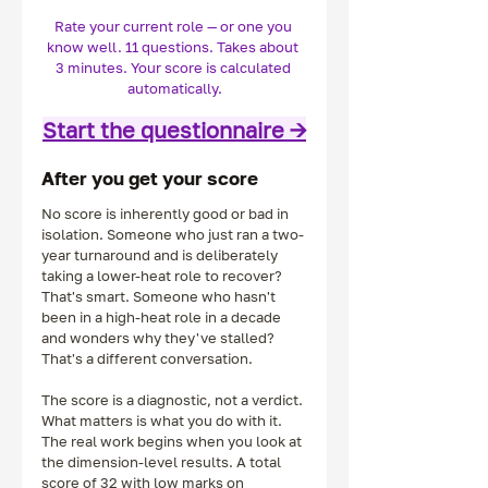
Rate your current role — or one you 
know well. 11 questions. Takes about 
3 minutes. Your score is calculated 
automatically.
Start the questionnaire →
After you get your score
No score is inherently good or bad in 
isolation. Someone who just ran a two-
year turnaround and is deliberately 
taking a lower-heat role to recover? 
That's smart. Someone who hasn't 
been in a high-heat role in a decade 
and wonders why they've stalled? 
That's a different conversation.
The score is a diagnostic, not a verdict. 
What matters is what you do with it.
The real work begins when you look at 
the dimension-level results. A total 
score of 32 with low marks on 