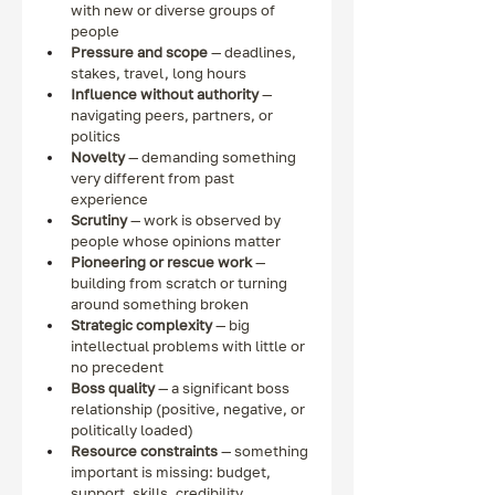
with new or diverse groups of 
people
Pressure and scope
 — deadlines, 
stakes, travel, long hours
Influence without authority
 — 
navigating peers, partners, or 
politics
Novelty
 — demanding something 
very different from past 
experience
Scrutiny
 — work is observed by 
people whose opinions matter
Pioneering or rescue work
 — 
building from scratch or turning 
around something broken
Strategic complexity
 — big 
intellectual problems with little or 
no precedent
Boss quality
 — a significant boss 
relationship (positive, negative, or 
politically loaded)
Resource constraints
 — something 
important is missing: budget, 
support, skills, credibility