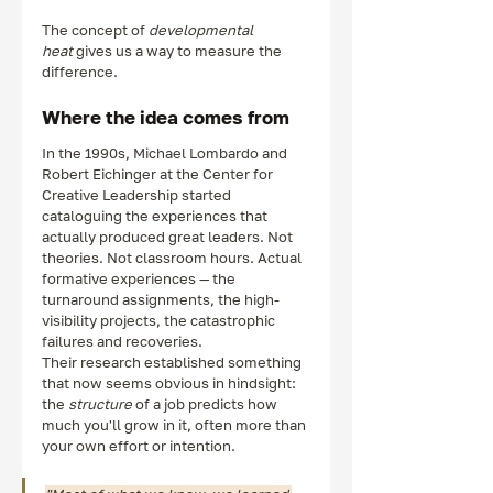
The concept of 
developmental 
heat
 gives us a way to measure the 
difference.
Where the idea comes from
In the 1990s, Michael Lombardo and 
Robert Eichinger at the Center for 
Creative Leadership started 
cataloguing the experiences that 
actually produced great leaders. Not 
theories. Not classroom hours. Actual 
formative experiences — the 
turnaround assignments, the high-
visibility projects, the catastrophic 
failures and recoveries.
Their research established something 
that now seems obvious in hindsight: 
the 
structure
 of a job predicts how 
much you'll grow in it, often more than 
your own effort or intention.