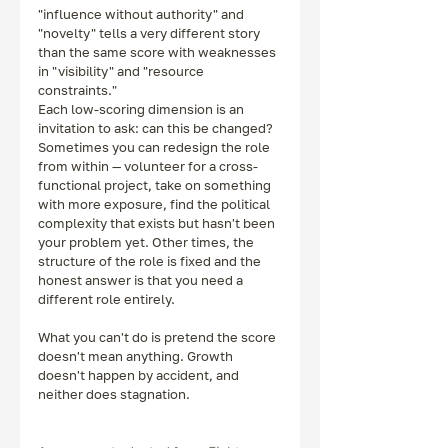
"influence without authority" and 
"novelty" tells a very different story 
than the same score with weaknesses 
in "visibility" and "resource 
constraints."
Each low-scoring dimension is an 
invitation to ask: can this be changed? 
Sometimes you can redesign the role 
from within — volunteer for a cross-
functional project, take on something 
with more exposure, find the political 
complexity that exists but hasn't been 
your problem yet. Other times, the 
structure of the role is fixed and the 
honest answer is that you need a 
different role entirely.
What you can't do is pretend the score 
doesn't mean anything. Growth 
doesn't happen by accident, and 
neither does stagnation.