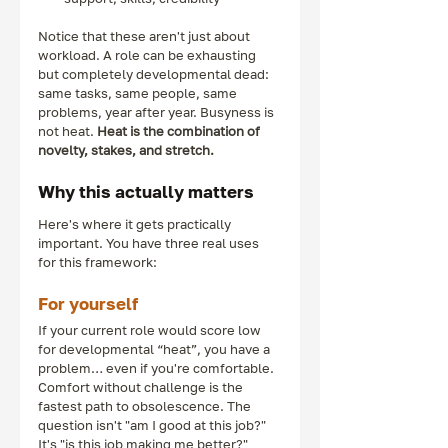
Notice that these aren't just about 
workload. A role can be exhausting 
but completely developmental dead: 
same tasks, same people, same 
problems, year after year. Busyness is 
not heat. 
Heat is the combination of 
novelty, stakes, and stretch.
Why this actually matters
Here's where it gets practically 
important. You have three real uses 
for this framework:
For yourself
If your current role would score low 
for developmental “heat”, you have a 
problem… even if you're comfortable. 
Comfort without challenge is the 
fastest path to obsolescence. The 
question isn't "am I good at this job?" 
It's "is this job making me better?"