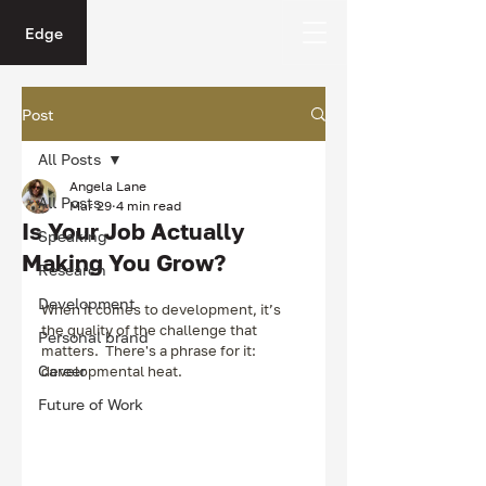
Edge
Post
All Posts
Angela Lane
All Posts
Mar 29
4 min read
Is Your Job Actually
Speaking
Making You Grow?
Research
Development
When it comes to development, it’s 
the quality of the challenge that 
Personal brand
matters.  There's a phrase for it: 
Career
developmental heat.
Future of Work