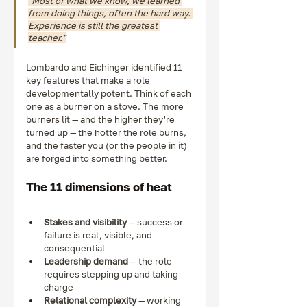
"Most of what we know, we learned 
from doing things, often the hard way. 
Experience is still the greatest 
teacher."
Lombardo and Eichinger identified 11 
key features that make a role 
developmentally potent. Think of each 
one as a burner on a stove. The more 
burners lit — and the higher they're 
turned up — the hotter the role burns, 
and the faster you (or the people in it) 
are forged into something better.
The 11 dimensions of heat
Stakes and visibility
 — success or 
failure is real, visible, and 
consequential
Leadership demand
 — the role 
requires stepping up and taking 
charge
Relational complexity
 — working 