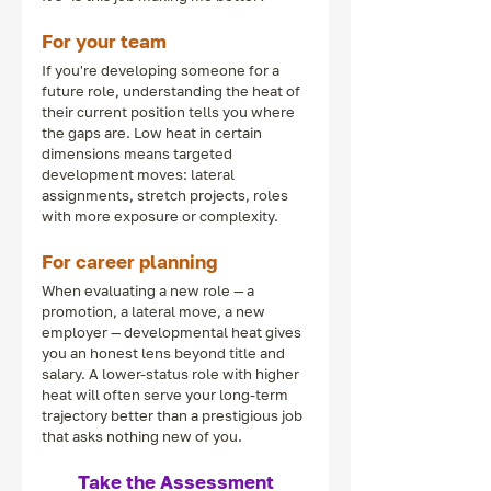
For your team
If you're developing someone for a 
future role, understanding the heat of 
their current position tells you where 
the gaps are. Low heat in certain 
dimensions means targeted 
development moves: lateral 
assignments, stretch projects, roles 
with more exposure or complexity.
For career planning
When evaluating a new role — a 
promotion, a lateral move, a new 
employer — developmental heat gives 
you an honest lens beyond title and 
salary. A lower-status role with higher 
heat will often serve your long-term 
trajectory better than a prestigious job 
that asks nothing new of you.
Take the Assessment