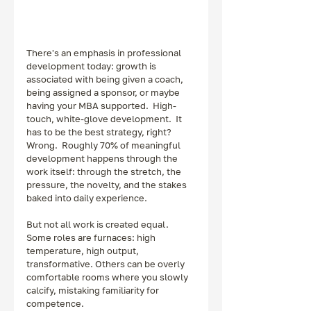
There's an emphasis in professional 
development today: growth is 
associated with being given a coach, 
being assigned a sponsor, or maybe 
having your MBA supported.  High-
touch, white-glove development.  It 
has to be the best strategy, right?  
Wrong.  Roughly 70% of meaningful 
development happens through the 
work itself: through the stretch, the 
pressure, the novelty, and the stakes 
baked into daily experience.
But not all work is created equal. 
Some roles are furnaces: high 
temperature, high output, 
transformative. Others can be overly 
comfortable rooms where you slowly 
calcify, mistaking familiarity for 
competence.