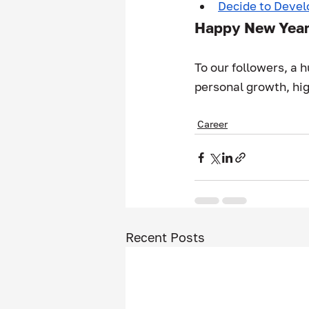
Decide to Devel
Happy New Yea
To our followers, a 
personal growth, hig
Career
Recent Posts