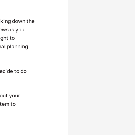
aking down the 
ews is you 
ght to 
nal planning 
ecide to do 
out your 
stem to 