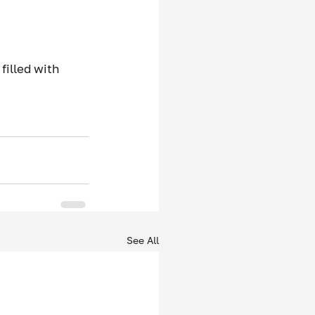
filled with 
.
See All