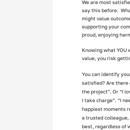
We are most satisfi
say this before.  Wh
might value outcomes
supporting your com
proud, enjoying har
Knowing what YOU wan
value, you risk gett
You can identify yo
satisfied? Are ther
the project”. Or “I l
I take charge”. “I n
happiest moments re
a trusted colleague,
best, regardless of 