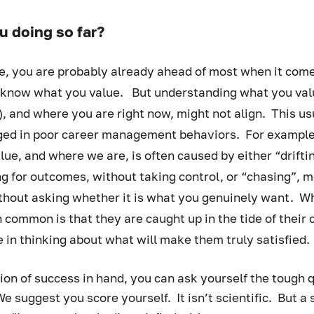
u doing so far?  
e, you are probably already ahead of most when it come
now what you value.   But understanding what you value
g), and where you are right now, might not align.  This u
d in poor career management behaviors.  For example,
e, and where we are, is often caused by either “driftin
g for outcomes, without taking control, or “chasing”, m
thout asking whether it is what you genuinely want.  W
n common is that they are caught up in the tide of their 
 in thinking about what will make them truly satisfied. 
tion of success in hand, you can ask yourself the tough 
We suggest you score yourself.  It isn’t scientific.  But a 