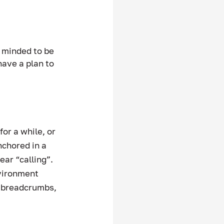
 minded to be 
ave a plan to 
or a while, or 
nchored in a 
r “calling”.   
nvironment 
of breadcrumbs, 