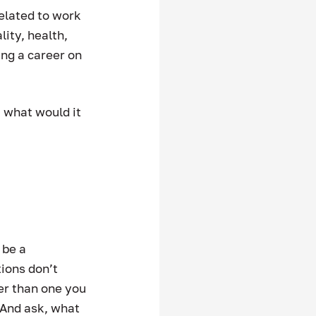
elated to work 
lity, health, 
ing a career on 
 what would it 
 be a 
ions don’t 
ter than one you 
  And ask, what 