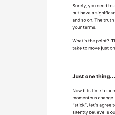
Surely, you need to 
but have a significan
and so on. The truth
your terms.  
What’s the point?  T
take to move just on
Just one thing
Now it is time to com
momentous change.  O
“stick”, let’s agree 
silently believe is o