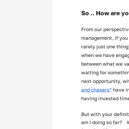
So .. How are yo
From our perspectiv
management, if you k
rarely just one thin
when we have engage
between what we valu
waiting for somethin
next opportunity, wi
and chasers”
 have i
having invested time
But with your defini
am I doing so far?    