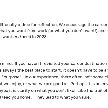
itionally a time for reflection. We encourage the career
 what you want from work (or what you don't want!) and h
u want 
and
 need in 2023.   
 mind.  If you haven’t revisited your career destination f
is always the best place to start. It doesn’t have to be a
purpose”.  In our experience, there often isn’t some clea
at we enjoy, or what we are good at. Perhaps it is an e
be it is clarity on what you don’t like!  Like the trail 
ll lead you home.   They lead to what you value. 