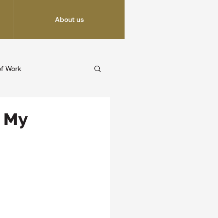
About us
of Work
g My