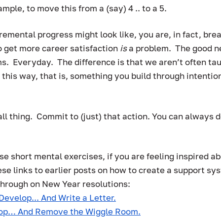
mple, to move this from a (say) 4 .. to a 5.  
remental progress might look like, you are, in fact, bre
 get more career satisfaction 
is 
a problem.  The good n
s.  Everyday.  The difference is that we aren’t often tau
 this way, that is, something you build through intentio
ll thing.  Commit to (just) that action. You can always d
e short mental exercises, if you are feeling inspired ab
ese links to earlier posts on how to create a support sy
through on New Year resolutions:
Develop... And Write a Letter.
lop… And Remove the Wiggle Room.