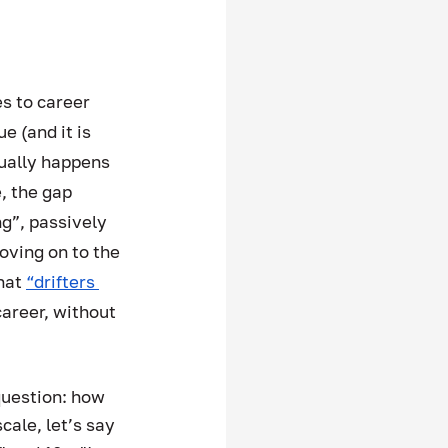
s to career 
 (and it is 
sually happens 
 the gap 
g”, passively 
oving on to the 
hat 
“drifters 
career, without 
 
question: how 
scale, let’s say 