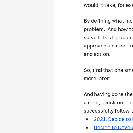
would it take, for exa
By defining what inc
problem.  And how to
solve lots of problem
approach a career in
and action.  
So, find that one sma
more later! 
And having done thes
career, check out th
successfully follow 
2021. Decide to 
Decide to Deve