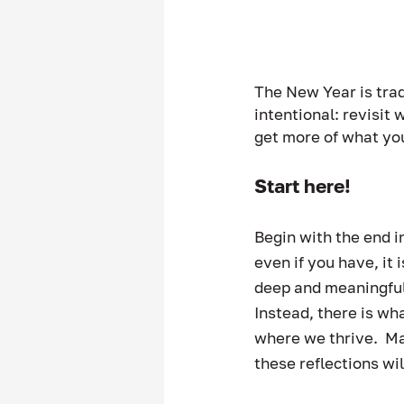
The New Year is trad
intentional: revisit
get more of what yo
Start here! 
Begin with the end in
even if you have, it 
deep and meaningful “
Instead, there is wh
where we thrive.  May
these reflections wi