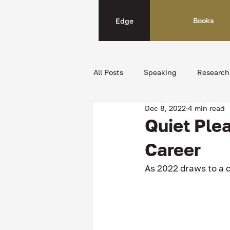
Books
Edge
All Posts
Speaking
Research
Dec 8, 2022
4 min read
Quiet Ple
Career
As 2022 draws to a c