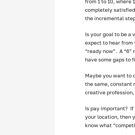
from 1 to 10, where 
completely satisfied
the incremental step
Is your goal to be a 
expect to hear from 
“ready now”.  A “6” 
have some gaps to fi
Maybe you want to do
the same, constant r
creative profession, 
Is pay important?  If
your location, then y
know what “competitiv