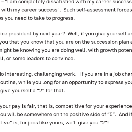
1 = "I am completely dissatisfied with my career success"
 with my career success".  Such self-assessment forces 
s you need to take to progress.  
vice president by next year?  Well, if you give yourself a
you that you know that you are on the succession plan 
might be knowing you are doing well, with growth potent
ll, or some leaders to convince. 
 interesting, challenging work.   If you are in a job cha
outine, while you long for an opportunity to express your
give yourself a “2” for that.  
 your pay is fair, that is, competitive for your experience
ou will be somewhere on the positive side of “5”.  And if
e” is, for jobs like yours, we’ll give you “2”!  