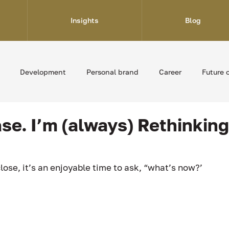
Insights
Blog
Development
Personal brand
Career
Future 
ase. I’m (always) Rethinkin
lose, it’s an enjoyable time to ask, “what’s now?’