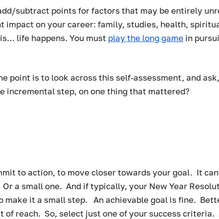
add/subtract points for factors that may be entirely unr
t impact on your career: family, studies, health, spiritua
 is… life happens. You must 
play the long game
 in pursu
he point is to look across this self-assessment, and ask,
e incremental step, on one thing that mattered?  
…
mit to action, to move closer towards your goal.  It can
r a small one.  And if typically, your New Year Resolut
to make it a small step.   An achievable goal is fine.  Bet
ut of reach.  So, select just one of your success criteria.