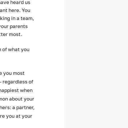
have heard us 
ant here. You 
king in a team, 
your parents 
ter most. 
 of what you 
e you most 
 regardless of 
 happiest when 
mmon about your 
rs: a partner, 
re you at your 