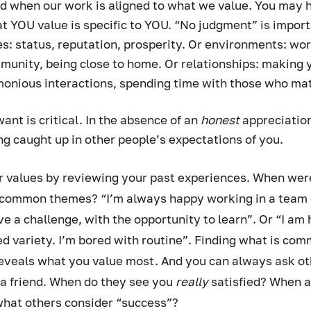
ed when our work is aligned to what we value. You may 
at YOU value is specific to YOU. “No judgment” is import
: status, reputation, prosperity. Or environments: wor
munity, being close to home. Or relationships: making 
monious interactions, spending time with those who mat
t is critical. In the absence of an 
honest 
appreciation
ing caught up in other people’s expectations of you. 
ur values by reviewing your past experiences. When wer
e common themes? “I’m always happy working in a team -
ove a challenge, with the opportunity to learn”. Or “I am
eed variety. I’m bored with routine”. Finding what is co
veals what you value most. And you can always ask othe
 a friend. When do they see you 
really 
satisfied? When a
what others consider “success”?