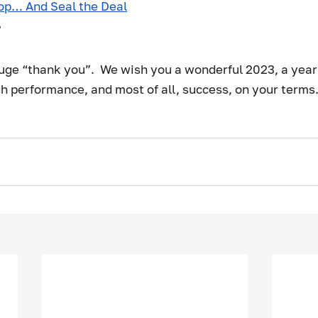
op… And Seal the Deal
r
huge “thank you”.  We wish you a wonderful 2023, a year 
h performance, and most of all, success, on your terms