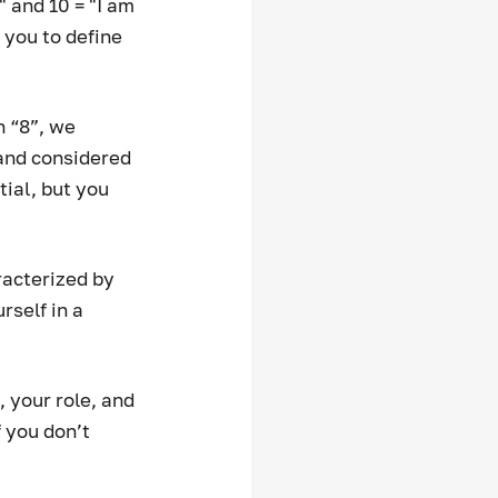
 and 10 = "I am 
you to define 
n “8”, we 
and considered 
ial, but you 
racterized by 
self in a 
, your role, and 
 you don’t 