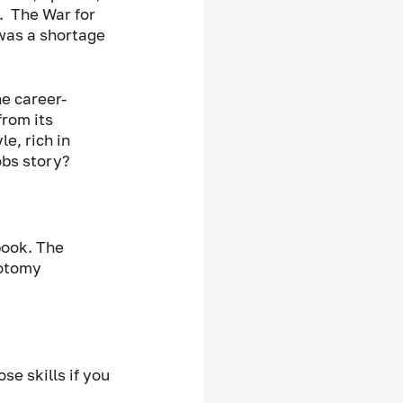
  The War for 
was a shortage 
he career-
from its 
e, rich in 
bs story? 
book. The 
otomy 
se skills if you 