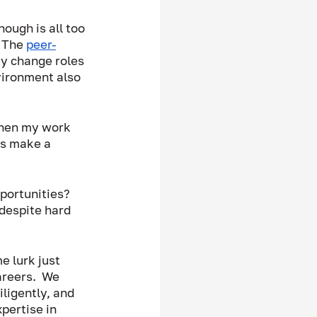
ough is all too 
 The 
peer-
ey change roles 
vironment also 
when my work 
ks make a 
portunities?  
despite hard 
 lurk just 
areers.  We 
ligently, and 
pertise in 