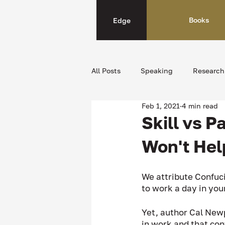
Books
Edge
All Posts
Speaking
Research
Feb 1, 2021
4 min read
Skill vs 
Won't Hel
We attribute Confuci
to work a day in your
Yet, author Cal Newp
in work and that con