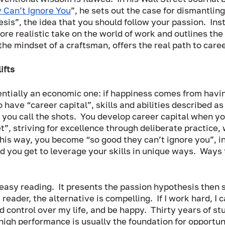
 Can’t Ignore You
”, he sets out the case for dismantling
sis”, the idea that you should follow your passion.  Inst
re realistic take on the world of work and outlines the 
he mindset of a craftsman, offers the real path to caree
ifts
ntially an economic one: if happiness comes from havin
o have “career capital”, skills and abilities described as
t you call the shots.  You develop career capital when y
”, striving for excellence through deliberate practice, 
this way, you become “so good they can’t ignore you”, in 
 you get to leverage your skills in unique ways.  Ways 
asy reading.  It presents the passion hypothesis then 
 reader, the alternative is compelling.  If I work hard, I c
control over my life, and be happy.  Thirty years of st
high performance is usually the foundation for opportuni