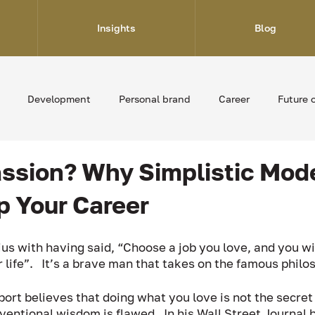
Insights
Blog
Development
Personal brand
Career
Future 
Passion? Why Simplistic Mod
p Your Career
us with having said, “Choose a job you love, and you wi
 life”.   It’s a brave man that takes on the famous philo
ort believes that doing what you love is not the secret
ventional wisdom is flawed.  In his Wall Street Journal b