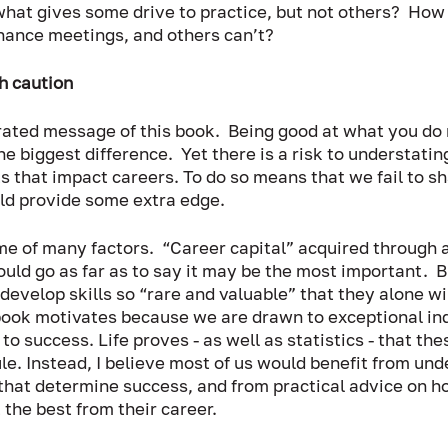
what gives some drive to practice, but not others?  How 
hance meetings, and others can’t?  
h caution
rated message of this book.  Being good at what you do
e biggest difference.  Yet there is a risk to understatin
 that impact careers. To do so means that we fail to sh
d provide some extra edge.   
e of many factors.  “Career capital” acquired through 
ould go as far as to say it may be the most important.  B
l develop skills so “rare and valuable” that they alone wi
 book motivates because we are drawn to exceptional in
to success. Life proves - as well as statistics - that the
ule. Instead, I believe most of us would benefit from und
s that determine success, and from practical advice on 
 the best from their career. 