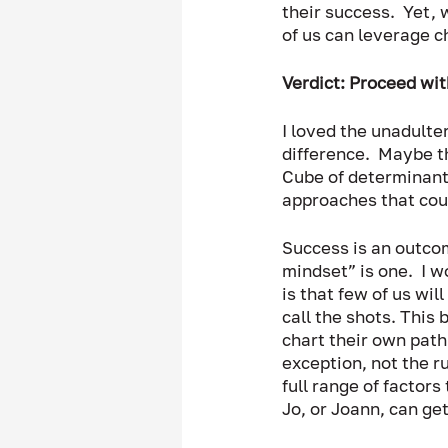
their success.  Yet, 
of us can leverage c
Verdict: Proceed wit
I loved the unadulte
difference.  Maybe th
Cube of determinants
approaches that coul
Success is an outcom
mindset” is one.  I w
is that few of us wil
call the shots. This
chart their own path 
exception, not the r
full range of factor
Jo, or Joann, can get