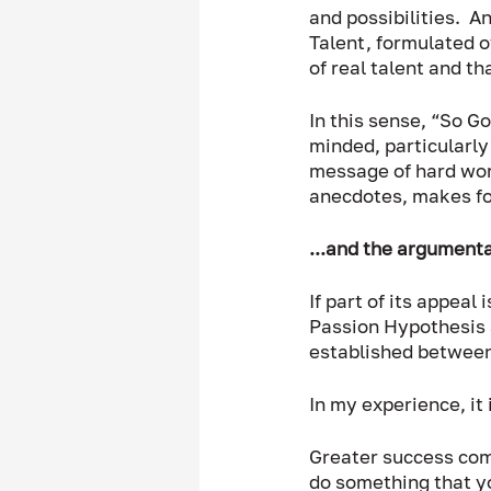
and possibilities.  A
Talent, formulated o
of real talent and t
In this sense, “So G
minded, particularly 
message of hard work
anecdotes, makes for
...and the argumenta
If part of its appeal
Passion Hypothesis 
established between 
In my experience, it
Greater success comes
do something that yo