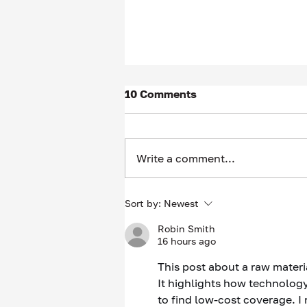
10 Comments
Write a comment...
Thinking of scheduling an
Sort by:
Newest
“Informational Interview”?
Robin Smith
Be careful what you wish
16 hours ago
for…
This post about a raw materi
It highlights how technology 
to find low-cost coverage. I