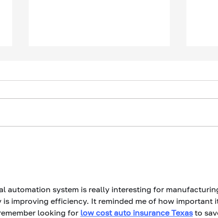
The Questions Your CEO
Your
Won't Ask You
Have
It H
al automation system is really interesting for manufacturing
is improving efficiency. It reminded me of how important it
 remember looking for 
low cost auto insurance Texas
 to sav