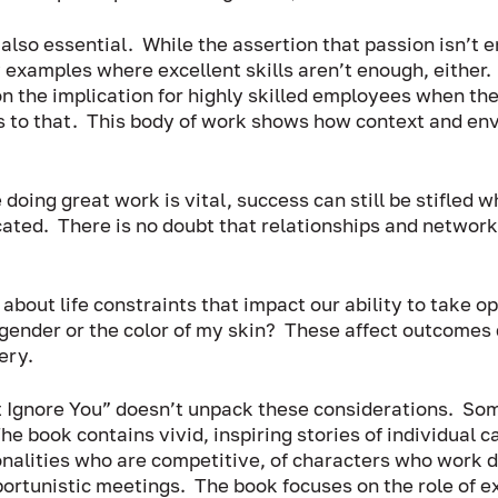
lso essential.  While the assertion that passion isn’t en
 examples where excellent skills aren’t enough, either. 
on the implication for highly skilled employees when th
 to that.  This body of work shows how context and en
oing great work is vital, success can still be stifled 
ated.  There is no doubt that relationships and networ
out life constraints that impact our ability to take op
gender or the color of my skin?  These affect outcomes 
ry.  
Ignore You” doesn’t unpack these considerations.  Some
he book contains vivid, inspiring stories of individual c
onalities who are competitive, of characters who work di
rtunistic meetings.  The book focuses on the role of ex