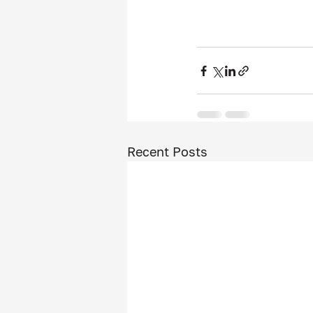
Recent Posts