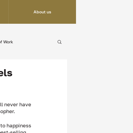
About us
of Work
els
ll never have 
sopher. 
 to happiness 
est-selling 