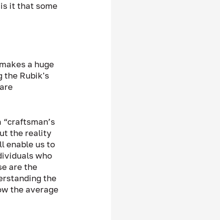
is it that some 
 makes a huge 
g the Rubik's 
are 
a “craftsman’s 
ut the reality 
ll enable us to 
dividuals who 
se are the 
erstanding the 
how the average 