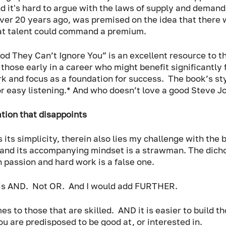
nd it's hard to argue with the laws of supply and demand.
ver 20 years ago, was premised on the idea that there 
hat talent could command a premium. 
ood They Can’t Ignore You” is an excellent resource to t
those early in a career who might benefit significantly 
 and focus as a foundation for success.  The book’s styl
 easy listening.* And who doesn’t love a good Steve Jo
tion that disappoints
 is its simplicity, therein also lies my challenge with the 
and its accompanying mindset is a strawman. The dich
passion and hard work is a false one.  
 is AND.  Not OR.  And I would add FURTHER.  
 to those that are skilled.  AND it is easier to build tho
u are predisposed to be good at, or interested in.  