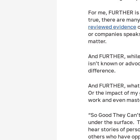
For me, FURTHER is a
true, there are many
reviewed evidence
 
or companies speaks
matter.  
And FURTHER, while d
isn’t known or advoc
difference.  
And FURTHER, what ab
Or the impact of my 
work and even maste
“So Good They Can’t 
under the surface.  T
hear stories of pers
others who have oppo