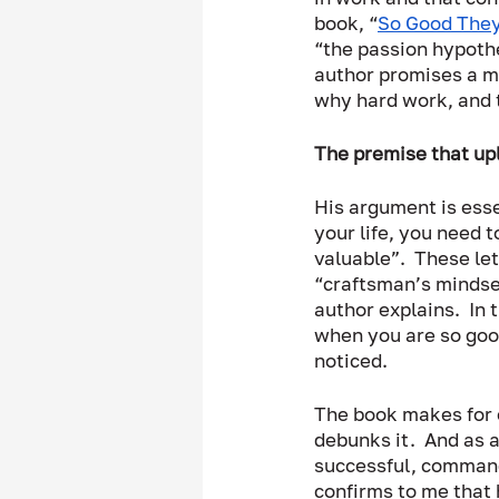
book, “
So Good They
“the passion hypothe
author promises a mo
why hard work, and t
The premise that upl
His argument is esse
your life, you need t
valuable”.  These le
“craftsman’s mindset
author explains.  In 
when you are so good
noticed.  
The book makes for e
debunks it.  And as a
successful, command 
confirms to me that 