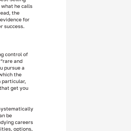
 what he calls 
ead, the 
evidence for 
r success.  
g control of 
 “rare and 
ou pursue a 
which the 
particular, 
that get you 
systematically 
an be 
udying careers 
ties, options, 