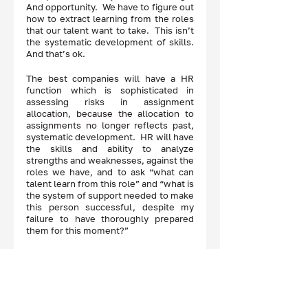
And opportunity.  We have to figure out 
how to extract learning from the roles 
that our talent want to take.  This isn’t 
the systematic development of skills.  
And that’s ok. 
The best companies will have a HR 
function which is sophisticated in 
assessing risks in assignment 
allocation, because the allocation to 
assignments no longer reflects past, 
systematic development.  HR will have 
the skills and ability to analyze 
strengths and weaknesses, against the 
roles we have, and to ask “what can 
talent learn from this role” and “what is 
the system of support needed to make 
this person successful, despite my 
failure to have thoroughly prepared 
them for this moment?” 
What a cool question to ask.  And what 
a cool job for HR!   
Disclaimer: The opinions expressed here are 
those of the authors, and do not reflect the 