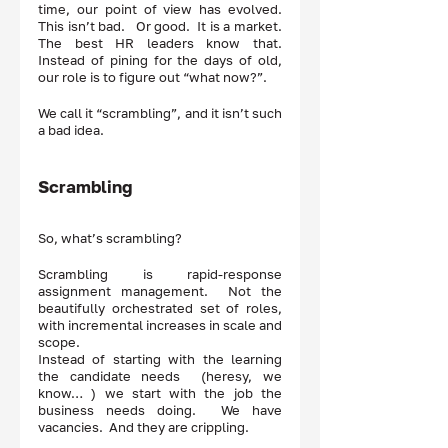
time, our point of view has evolved.  
This isn’t bad.   Or good.  It is a market.  
The best HR leaders know that.  
Instead of pining for the days of old, 
our role is to figure out “what now?”.  
We call it “scrambling”, and it isn’t such 
a bad idea.  
Scrambling
So, what’s scrambling?  
Scrambling is rapid-response 
assignment management.  Not the 
beautifully orchestrated set of roles, 
with incremental increases in scale and 
scope.  
Instead of starting with the learning 
the candidate needs  (heresy, we 
know… ) we start with the job the 
business needs doing.  We have  
vacancies.  And they are crippling.  