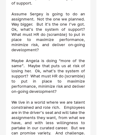
of support. 
Assume Sergey is going to do an 
assignment.  Not the one we planned.  
Way bigger.  But it’s the one I’ve got.  
Ok, what’s the system of support?  
What must HR do (scramble) to put in 
place to maximize performance, 
minimize risk, and deliver on-going 
development? 
Maybe Angela is doing “more of the 
same”.  Maybe that puts us at risk of 
losing her.  Ok, what’s the system of 
support?  What must HR do (scramble) 
to put in place to maximize 
performance, minimize risk and deliver 
on-going development? 
We live in a world where we are talent 
constrained and role rich.   Employees 
are in the driver’s seat and will take the 
assignments they want, from what we 
have, and with less willingness to 
partake in our curated career.  But we 
can promise variety.  And challenge.  