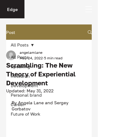
Edge
Post
All Posts
angelamlane
All Posts
May 24, 2022
5 min read
Scrambling: The New
Speaking
Theory of Experiential
Research
Development
Development
Updated:
May 31, 2022
Personal brand
By Angela Lane and Sergey 
Career
Gorbatov
Future of Work