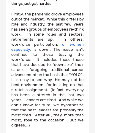
things just got harder.  
Firstly, the pandemic drove employees 
out of the market.  While this differs by 
role and industry, the last few years 
has seen groups of employees re-think 
work.  In some roles and sectors, 
retirements are up.  In others, 
workforce participation, 
of women 
especially
, is down. The issue isn’t 
confined to those leaving the 
workforce.  It includes those those 
that have decided to “downsize” their 
career,  foregoing traditional career 
advancement on the basis that “YOLO”.  
It is easy to see why this may not be 
best environment for insisting on that  
stretch assignment.  (In fact, every day 
has been a stretch in the last two 
years.  Leaders are tired.  And while we 
don’t know for sure, we hypothesize 
that the best leaders are probably the 
most tired.  After all, they, more than 
most, rose to the occasion.  But we 
digress…)  