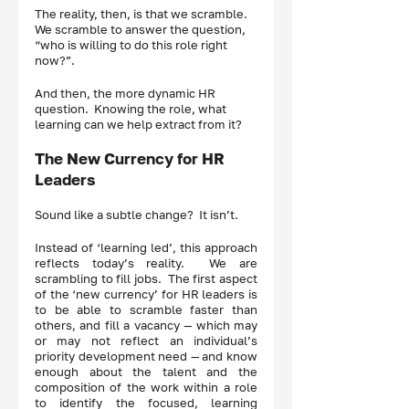
The reality, then, is that we scramble.  
We scramble to answer the question, 
“who is willing to do this role right 
now?”.  
And then, the more dynamic HR 
question.  Knowing the role, what 
learning can we help extract from it?  
The New Currency for HR 
Leaders 
Sound like a subtle change?  It isn’t.  
Instead of ‘learning led’, this approach 
reflects today’s reality.  We are 
scrambling to fill jobs.  The first aspect 
of the ‘new currency’ for HR leaders is 
to be able to scramble faster than 
others, and fill a vacancy — which may 
or may not reflect an individual’s 
priority development need — and know 
enough about the talent and the 
composition of the work within a role 
to identify the focused, learning 