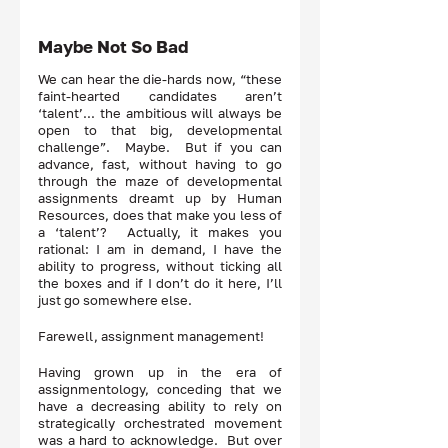
Maybe Not So Bad
We can hear the die-hards now, “these 
faint-hearted candidates aren’t 
‘talent’... the ambitious will always be 
open to that big, developmental 
challenge”.  Maybe.  But if you can 
advance, fast, without having to go 
through the maze of developmental 
assignments dreamt up by Human 
Resources, does that make you less of 
a ‘talent’?  Actually, it makes you 
rational: I am in demand, I have the 
ability to progress, without ticking all 
the boxes and if I don’t do it here, I’ll 
just go somewhere else.  
Farewell, assignment management!
Having grown up in the era of 
assignmentology, conceding that we 
have a decreasing ability to rely on 
strategically orchestrated movement 
was a hard to acknowledge.  But over 