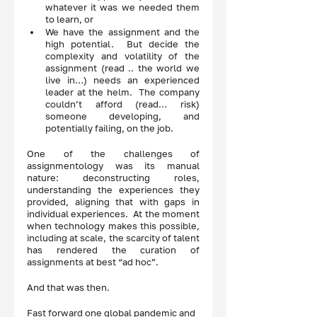
whatever it was we needed them 
to learn, or 
We have the assignment and the 
high potential.  But decide the 
complexity and volatility of the 
assignment (read .. the world we 
live in…) needs an experienced 
leader at the helm.  The company 
couldn’t afford (read… risk) 
someone developing, and 
potentially failing, on the job. 
One of the challenges of 
assignmentology was its manual 
nature: deconstructing roles, 
understanding the experiences they 
provided, aligning that with gaps in 
individual experiences.  At the moment 
when technology makes this possible, 
including at scale, the scarcity of talent 
has rendered the curation of 
assignments at best “ad hoc”. 
And that was then.  
Fast forward one global pandemic and 