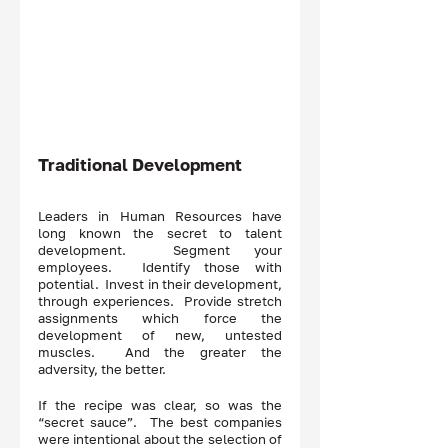
Traditional Development 
Leaders in Human Resources have 
long known the secret to talent 
development.  Segment your 
employees.  Identify those with 
potential.  Invest in their development, 
through experiences.  Provide stretch 
assignments which force the 
development of new, untested 
muscles.  And the greater the 
adversity, the better.  
If the recipe was clear, so was the 
“secret sauce”.  The best companies 
were intentional about the selection of 