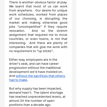
There is another obvious factor at play.  
We learnt that most of us can work 
from anywhere.   Our desire for unique 
work schedules, worked from places 
of our choosing, is disrupting the 
market and making otherwise good 
jobs “uncompetitive” if they require 
relocation.  And so the stretch 
assignment that required me to move 
countries, or even towns, is not that 
interesting.  And there are plenty of 
companies that will give me work with 
no requirement to “up sticks”.  
Either way, employees are in the 
driver’s seat, and can have career 
progression without the traditional 
development we’d have insisted on.  
And 
without the sacrifices that others 
had to make
. 
But why supply has been impacted, 
demand hasn’t.  The talent shortage 
has reached unprecedented levels, at 
almost 3X the number of open 
positions than a decade ago.  