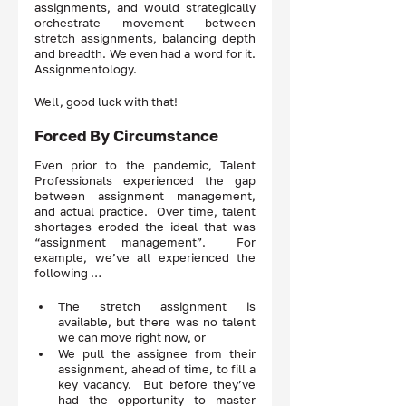
assignments, and would strategically 
orchestrate movement between 
stretch assignments, balancing depth 
and breadth. We even had a word for it.  
Assignmentology.  
Well, good luck with that! 
Forced By Circumstance 
Even prior to the pandemic, Talent 
Professionals experienced the gap 
between assignment management, 
and actual practice.  Over time, talent 
shortages eroded the ideal that was 
“assignment management”.  For 
example, we’ve all experienced the 
following … 
The stretch assignment is 
available, but there was no talent 
we can move right now, or 
We pull the assignee from their 
assignment, ahead of time, to fill a 
key vacancy.  But before they’ve 
had the opportunity to master 