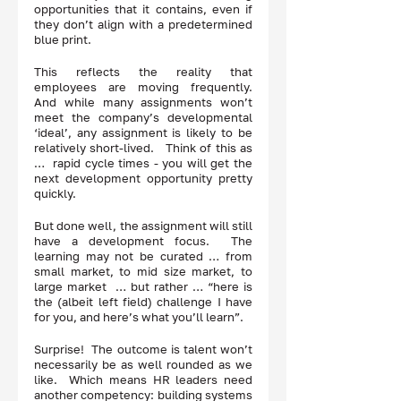
opportunities that it contains, even if 
they don’t align with a predetermined 
blue print.  
This reflects the reality that 
employees are moving frequently.  
And while many assignments won’t 
meet the company’s developmental 
‘ideal’, any assignment is likely to be 
relatively short-lived.   Think of this as 
…  rapid cycle times - you will get the 
next development opportunity pretty 
quickly.  
But done well, the assignment will still 
have a development focus.  The 
learning may not be curated … from 
small market, to mid size market, to 
large market  … but rather … “here is 
the (albeit left field) challenge I have 
for you, and here’s what you’ll learn”.
Surprise!  The outcome is talent won’t 
necessarily be as well rounded as we 
like.  Which means HR leaders need 
another competency: building systems 